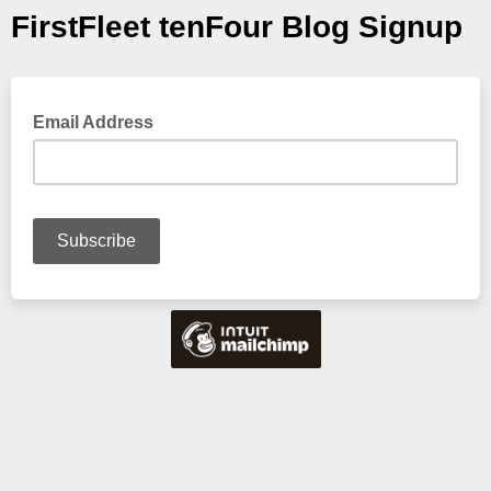
FirstFleet tenFour Blog Signup
Email Address